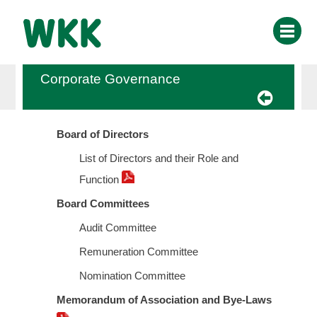
Corporate Governance
Board of Directors
List of Directors and their Role and
Function
Board Committees
Audit Committee
Remuneration Committee
Nomination Committee
Memorandum of Association and Bye-Laws