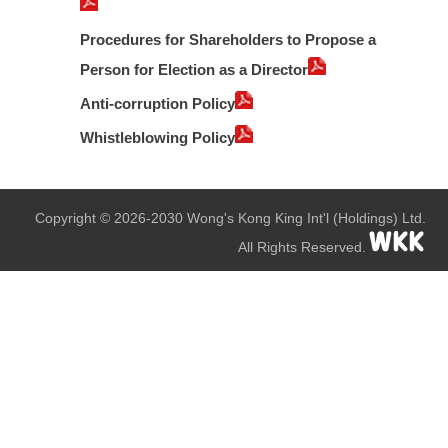
Procedures for Shareholders to Propose a
Person for Election as a Director
Anti-corruption Policy
Whistleblowing Policy
Copyright © 2026-2030 Wong's Kong King Int'l (Holdings) Ltd.
All Rights Reserved.