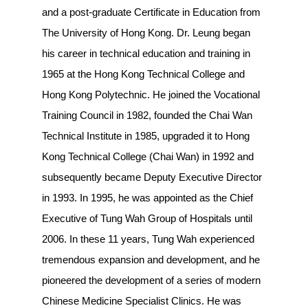
and a post-graduate Certificate in Education from
The University of Hong Kong. Dr. Leung began
his career in technical education and training in
1965 at the Hong Kong Technical College and
Hong Kong Polytechnic. He joined the Vocational
Training Council in 1982, founded the Chai Wan
Technical Institute in 1985, upgraded it to Hong
Kong Technical College (Chai Wan) in 1992 and
subsequently became Deputy Executive Director
in 1993. In 1995, he was appointed as the Chief
Executive of Tung Wah Group of Hospitals until
2006. In these 11 years, Tung Wah experienced
tremendous expansion and development, and he
pioneered the development of a series of modern
Chinese Medicine Specialist Clinics. He was