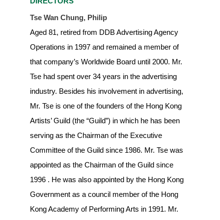
DIRECTORS
Tse Wan Chung, Philip
Aged 81, retired from DDB Advertising Agency
Operations in 1997 and remained a member of
that company’s Worldwide Board until 2000. Mr.
Tse had spent over 34 years in the advertising
industry. Besides his involvement in advertising,
Mr. Tse is one of the founders of the Hong Kong
Artists’ Guild (the “Guild”) in which he has been
serving as the Chairman of the Executive
Committee of the Guild since 1986. Mr. Tse was
appointed as the Chairman of the Guild since
1996 . He was also appointed by the Hong Kong
Government as a council member of the Hong
Kong Academy of Performing Arts in 1991. Mr.