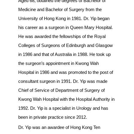
Aged 68, obtained the degrees of Bachelor of
Medicine and Bachelor of Surgery from the
University of Hong Kong in 1981. Dr. Yip began
his career as a surgeon in Queen Mary Hospital.
He was awarded the fellowships of the Royal
Colleges of Surgeons of Edinburgh and Glasgow
in 1986 and that of Australia in 1988. He took up
the surgeon’s appointment in Kwong Wah
Hospital in 1986 and was promoted to the post of
consultant surgeon in 1991. Dr. Yip was made
Chief of Service of Department of Surgery of
Kwong Wah Hospital with the Hospital Authority in
1992. Dr. Yip is a specialist in Urology and has
been in private practice since 2012.
Dr. Yip was an awardee of Hong Kong Ten