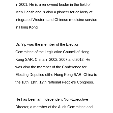
in 2001. He is a renowned leader in the field of
Men Health and is also a pioneer for delivery of
integrated Western and Chinese medicine service
in Hong Kong.
Dr. Yip was the member of the Election
Committee of the Legislative Council of Hong
Kong SAR, China in 2002, 2007 and 2012. He
was also the member of the Conference for
Electing Deputies ofthe Hong Kong SAR, China to
the 10th, 11th, 12th National People’s Congress.
He has been an Independent Non-Executive
Director, a member of the Audit Committee and