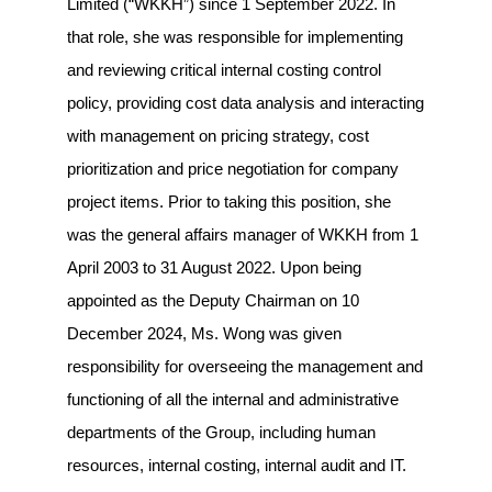
Limited (“WKKH”) since 1 September 2022. In
that role, she was responsible for implementing
and reviewing critical internal costing control
policy, providing cost data analysis and interacting
with management on pricing strategy, cost
prioritization and price negotiation for company
project items. Prior to taking this position, she
was the general affairs manager of WKKH from 1
April 2003 to 31 August 2022. Upon being
appointed as the Deputy Chairman on 10
December 2024, Ms. Wong was given
responsibility for overseeing the management and
functioning of all the internal and administrative
departments of the Group, including human
resources, internal costing, internal audit and IT.