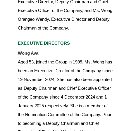
Executive Director, Deputy Chairman and Chief
Executive Officer of the Company, and Ms. Wong
Orangeo Wendy, Executive Director and Deputy
Chairman of the Company.
EXECUTIVE DIRECTORS
Wong Ava
Aged 53, joined the Group in 1999. Ms. Wong has
been an Executive Director of the Company since
19 November 2024. She has also been appointed
as Deputy Chairman and Chief Executive Officer
of the Company since 4 December 2024 and 1
January 2025 respectively. She is a member of
the Nomination Committee of the Company. Prior
to becoming a Deputy Chairman and Chief