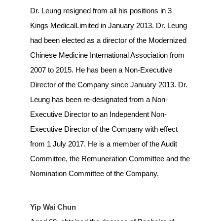
Dr. Leung resigned from all his positions in 3
Kings MedicalLimited in January 2013. Dr. Leung
had been elected as a director of the Modernized
Chinese Medicine International Association from
2007 to 2015. He has been a Non-Executive
Director of the Company since January 2013. Dr.
Leung has been re-designated from a Non-
Executive Director to an Independent Non-
Executive Director of the Company with effect
from 1 July 2017. He is a member of the Audit
Committee, the Remuneration Committee and the
Nomination Committee of the Company.
Yip Wai Chun