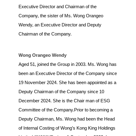
Executive Director and Chairman of the
Company, the sister of Ms. Wong Orangeo
Wendy, an Executive Director and Deputy
Chairman of the Company.
Wong Orangeo Wendy
Aged 51, joined the Group in 2003. Ms. Wong has
been an Executive Director of the Company since
19 November 2024. She has been appointed as a
Deputy Chairman of the Company since 10
December 2024. She is the Chair man of ESG
Committee of the Company.Prior to becoming a
Deputy Chairman, Ms. Wong had been the Head
of Internal Costing of Wong’s Kong King Holdings