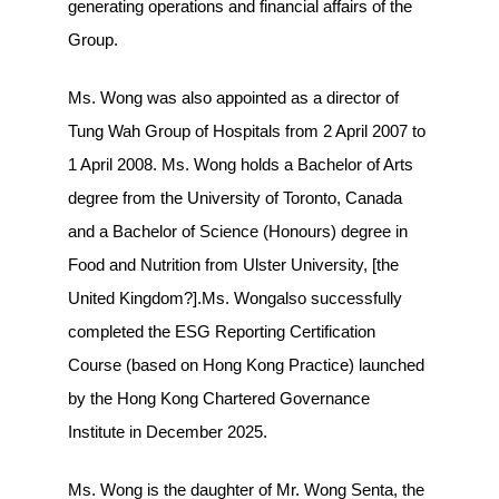
generating operations and financial affairs of the
Group.
Ms. Wong was also appointed as a director of
Tung Wah Group of Hospitals from 2 April 2007 to
1 April 2008. Ms. Wong holds a Bachelor of Arts
degree from the University of Toronto, Canada
and a Bachelor of Science (Honours) degree in
Food and Nutrition from Ulster University, [the
United Kingdom?].Ms. Wongalso successfully
completed the ESG Reporting Certification
Course (based on Hong Kong Practice) launched
by the Hong Kong Chartered Governance
Institute in December 2025.
Ms. Wong is the daughter of Mr. Wong Senta, the