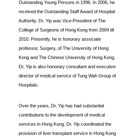
Outstanding Young Persons in 1996. In 2006, he
received the Outstanding Staff Award of Hospital
Authority. Dr. Yip was Vice-President of The
College of Surgeons of Hong Kong from 2004 till
2010. Presently, he is honorary associate
professor, Surgery, of The University of Hong
Kong and The Chinese University of Hong Kong.
Dr. Yip is also honorary consultant and executive
director of medical service of Tung Wah Group of
Hospitals.
Over the years, Dr. Yip has had substantial
contributions to the development of medical
services in Hong Kong. Dr. Yip coordinated the
provision of liver transplant service in Hong Kong