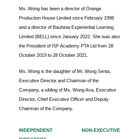
Ms. Wong has been a director of Orange
Production House Limited since February 1998
and a director of Bauhinia Experiential Learning
Limited (BELL) since January 2022. She was also
the President of ISF Academy PTA Ltd from 28
October 2019 to 28 October 2021.
Ms. Wong is the daughter of Mr. Wong Senta,
Executive Director and Chairman of the
Company, a sibling of Ms. Wong Ava, Executive
Director, Chief Executive Officer and Deputy
Chairman of the Company.
INDEPENDENT NON-EXECUTIVE