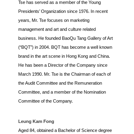
Tse has served as a member of the Young
Presidents’ Organization since 1976. In recent
years, Mr. Tse focuses on marketing
management and art and culture related
business. He founded BaoQu Tang Gallery of Art
(“BQT”) in 2004. BQT has become a well known
brand in the art scene in Hong Kong and China.
He has been a Director of the Company since
March 1990. Mr. Tse is the Chairman of each of
the Audit Committee and the Remuneration
Committee, and a member of the Nomination
Committee of the Company.
Leung Kam Fong
Aged 84, obtained a Bachelor of Science degree