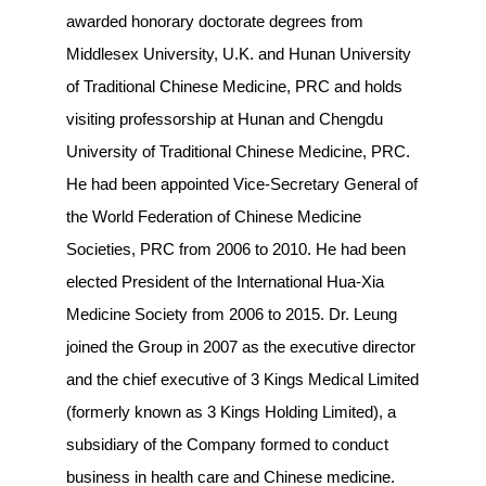
awarded honorary doctorate degrees from
Middlesex University, U.K. and Hunan University
of Traditional Chinese Medicine, PRC and holds
visiting professorship at Hunan and Chengdu
University of Traditional Chinese Medicine, PRC.
He had been appointed Vice-Secretary General of
the World Federation of Chinese Medicine
Societies, PRC from 2006 to 2010. He had been
elected President of the International Hua-Xia
Medicine Society from 2006 to 2015. Dr. Leung
joined the Group in 2007 as the executive director
and the chief executive of 3 Kings Medical Limited
(formerly known as 3 Kings Holding Limited), a
subsidiary of the Company formed to conduct
business in health care and Chinese medicine.