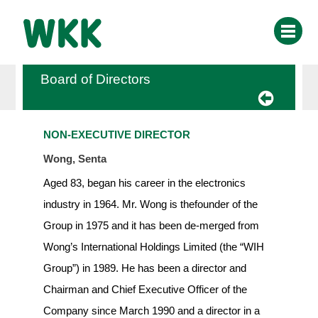
Board of Directors
NON-EXECUTIVE DIRECTOR
Wong, Senta
Aged 83, began his career in the electronics
industry in 1964. Mr. Wong is thefounder of the
Group in 1975 and it has been de-merged from
Wong’s International Holdings Limited (the “WIH
Group”) in 1989. He has been a director and
Chairman and Chief Executive Officer of the
Company since March 1990 and a director in a