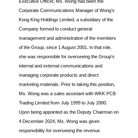
Executive Officer, Ms. Wong had been the
Corporate Communications Manager of Wong’s
Kong King Holdings Limited, a subsidiary of the
Company formed to conduct general
management and administration of the members
of the Group, since 1 August 2001. In that role,
she was responsible for overseeing the Group’s
internal and external communications and
managing corporate products and direct
marketing materials. Prior to taking this position,
Ms. Wong was a sales assistant with WKK PCB
Trading Limited from July 1999 to July 2000.
Upon being appointed as the Deputy Chairman on
4 December 2024, Ms. Wong was given
responsibility for overseeing the revenue