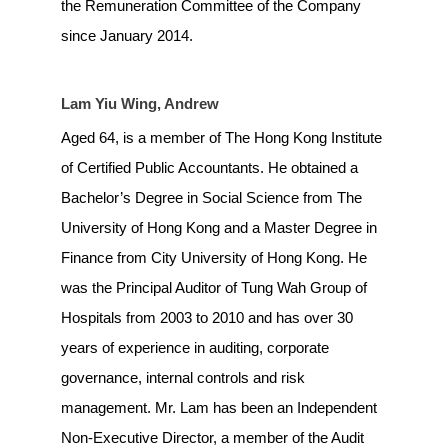
the Remuneration Committee of the Company
since January 2014.
Lam Yiu Wing, Andrew
Aged 64, is a member of The Hong Kong Institute
of Certified Public Accountants. He obtained a
Bachelor’s Degree in Social Science from The
University of Hong Kong and a Master Degree in
Finance from City University of Hong Kong. He
was the Principal Auditor of Tung Wah Group of
Hospitals from 2003 to 2010 and has over 30
years of experience in auditing, corporate
governance, internal controls and risk
management. Mr. Lam has been an Independent
Non-Executive Director, a member of the Audit