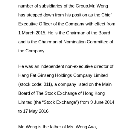
number of subsidiaries of the Group.Mr. Wong
has stepped down from his position as the Chief
Executive Officer of the Company with effect from
1 March 2015. He is the Chairman of the Board
and is the Chairman of Nomination Committee of
the Company.
He was an independent non-executive director of
Hang Fat Ginseng Holdings Company Limited
(stock code: 911), a company listed on the Main
Board of The Stock Exchange of Hong Kong
Limited (the “Stock Exchange”) from 9 June 2014
to 17 May 2016.
Mr. Wong is the father of Ms. Wong Ava,